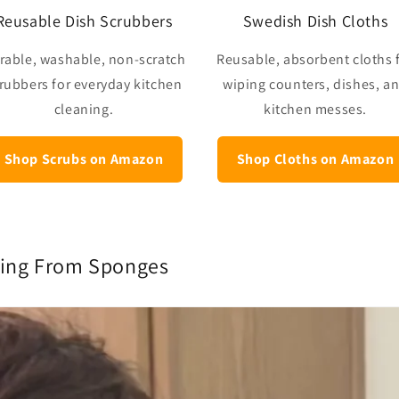
Reusable Dish Scrubbers
Swedish Dish Cloths
rable, washable, non-scratch
Reusable, absorbent cloths 
rubbers for everyday kitchen
wiping counters, dishes, a
cleaning.
kitchen messes.
Shop Scrubs on Amazon
Shop Cloths on Amazon
hing From Sponges