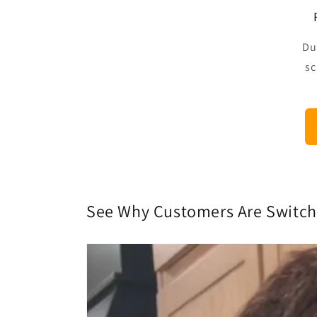
Du
sc
See Why Customers Are Switc