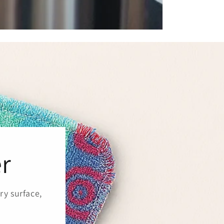
r
ry surface,