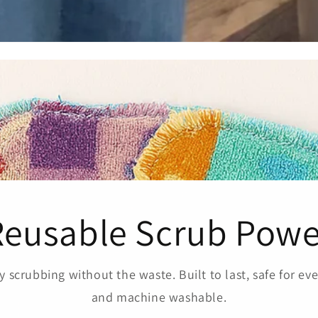
Reusable Scrub Powe
 scrubbing without the waste. Built to last, safe for eve
and machine washable.