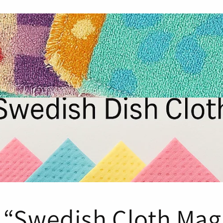
 “Swedish Cloth Mag