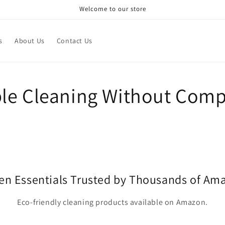
Welcome to our store
s
About Us
Contact Us
le Cleaning Without Com
en Essentials Trusted by Thousands of A
Eco-friendly cleaning products available on Amazon.