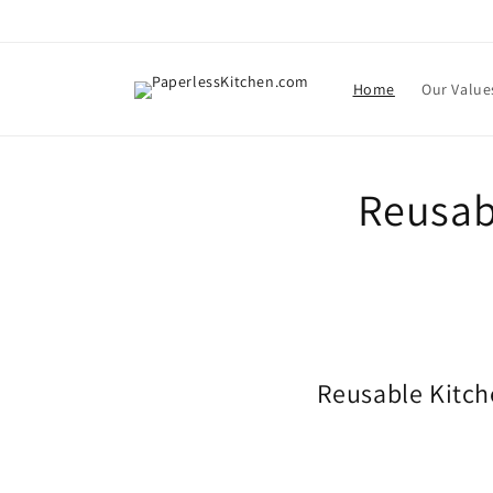
Skip to
content
Home
Our Value
Reusab
Reusable Kitch