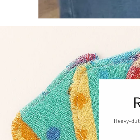
Heavy-duty